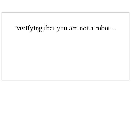
Verifying that you are not a robot...