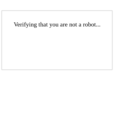
Verifying that you are not a robot...