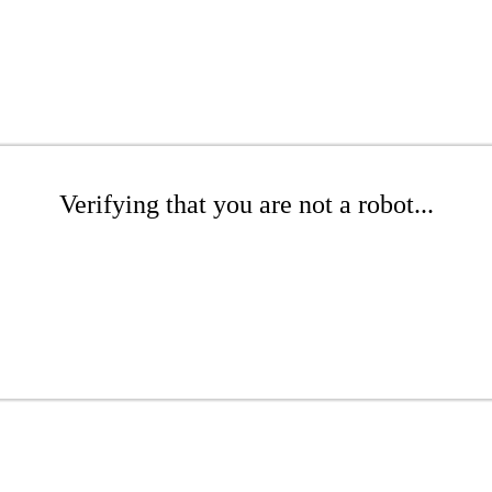
Verifying that you are not a robot...