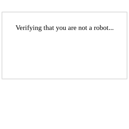
Verifying that you are not a robot...