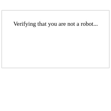
Verifying that you are not a robot...