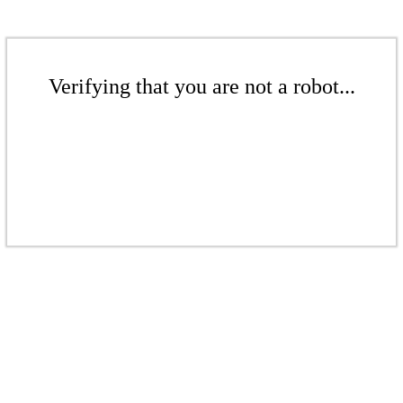
Verifying that you are not a robot...