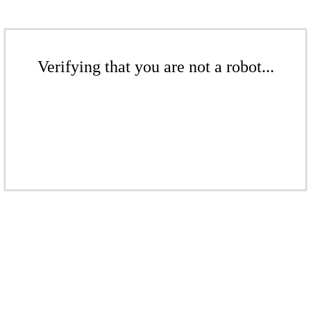
Verifying that you are not a robot...