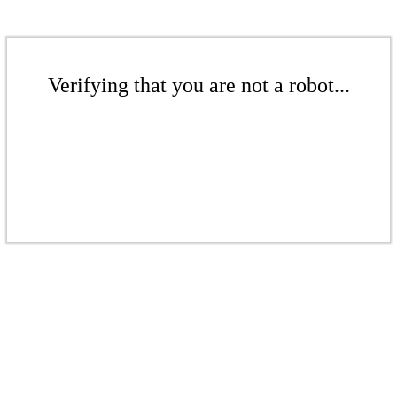
Verifying that you are not a robot...