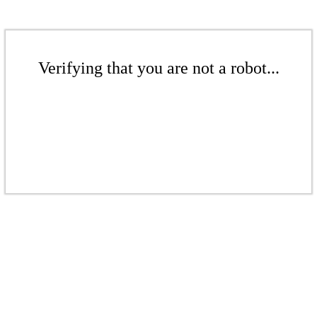
Verifying that you are not a robot...