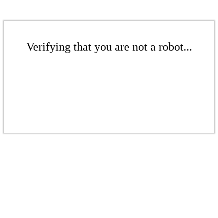
Verifying that you are not a robot...