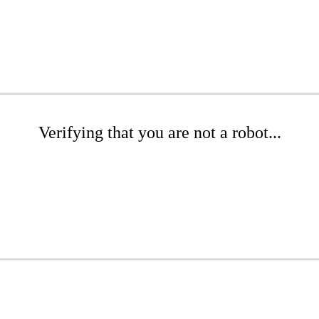
Verifying that you are not a robot...