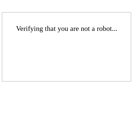
Verifying that you are not a robot...