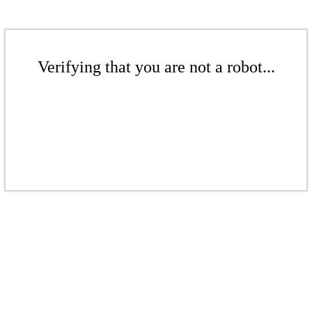
Verifying that you are not a robot...