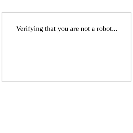
Verifying that you are not a robot...