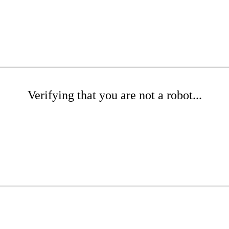
Verifying that you are not a robot...