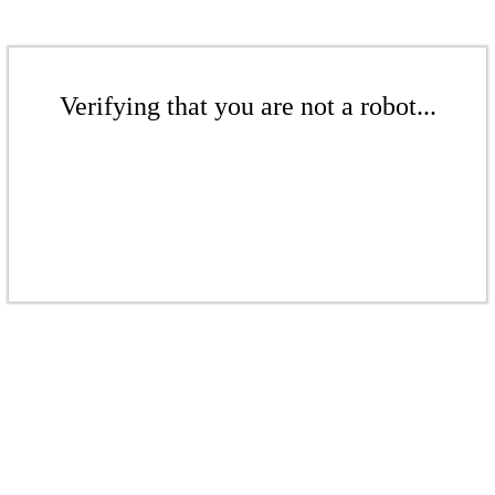
Verifying that you are not a robot...