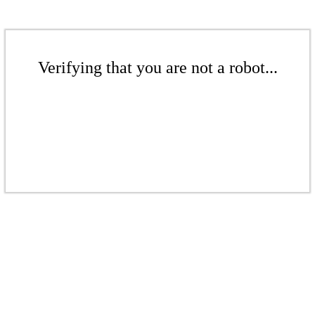
Verifying that you are not a robot...